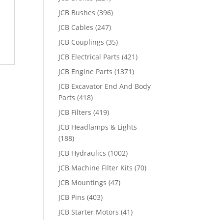
JCB Bushes
(396)
JCB Cables
(247)
JCB Couplings
(35)
JCB Electrical Parts
(421)
JCB Engine Parts
(1371)
JCB Excavator End And Body
Parts
(418)
JCB Filters
(419)
JCB Headlamps & Lights
(188)
JCB Hydraulics
(1002)
JCB Machine Filter Kits
(70)
JCB Mountings
(47)
JCB Pins
(403)
JCB Starter Motors
(41)