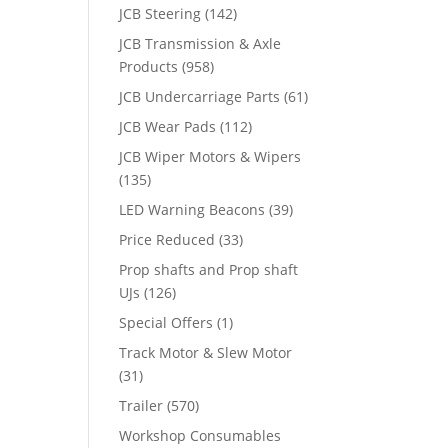
JCB Steering
(142)
JCB Transmission & Axle
Products
(958)
JCB Undercarriage Parts
(61)
JCB Wear Pads
(112)
JCB Wiper Motors & Wipers
(135)
LED Warning Beacons
(39)
Price Reduced
(33)
Prop shafts and Prop shaft
UJs
(126)
Special Offers
(1)
Track Motor & Slew Motor
(31)
Trailer
(570)
Workshop Consumables