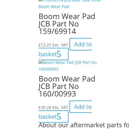
Boom Wear Pad
JCB Part No
159/69914
Add to
£
12.25
Exc. VAT
basket
Boom Wear Pad
JCB Part No
160/00993
Add to
£
30.28
Exc. VAT
basket
About our aftermarket parts fo