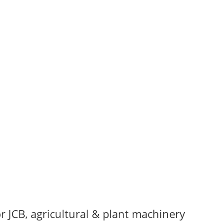
r JCB, agricultural & plant machinery