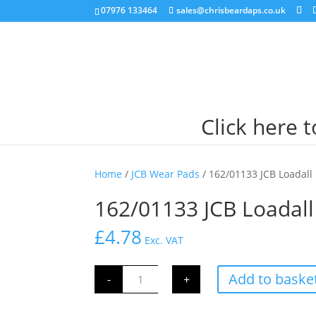
07976 133464
sales@chrisbeardaps.co.uk
Click here 
Home
/
JCB Wear Pads
/ 162/01133 JCB Loada
162/01133 JCB Loada
£
4.78
Exc. VAT
162/01133
Add to baske
-
+
JCB
Loadall
Boom
Wear