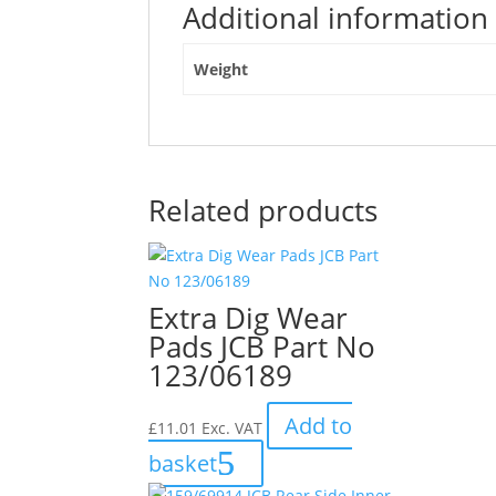
Additional information
Weight
Related products
Extra Dig Wear
Pads JCB Part No
123/06189
Add to
£
11.01
Exc. VAT
basket