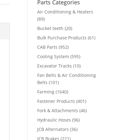
Parts Categories
Air Conditioning & Heaters
(89)
Bucket teeth
(20)
Bulk Purchase Products
(61)
CAB Parts
(952)
Cooling System
(595)
Excavator Tracks
(10)
Fan Belts & Air Conditioning
Belts
(101)
Farming
(1640)
Fastener Products
(401)
Fork & Attachments
(46)
Hydraulic Hoses
(96)
JCB Alternators
(36)
JCB Brakes
(221)