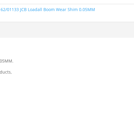
162/01133 JCB Loadall Boom Wear Shim 0.05MM
0.05MM.
ducts,