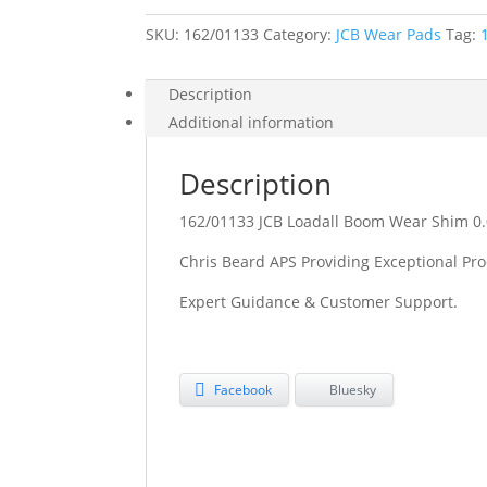
Shim
0.05MM
SKU:
162/01133
quantity
Category:
JCB Wear Pads
Tag:
Description
Additional information
Description
162/01133 JCB Loadall Boom Wear Shim 
Chris Beard APS Providing Exceptional Pro
Expert Guidance & Customer Support.
Facebook
Bluesky