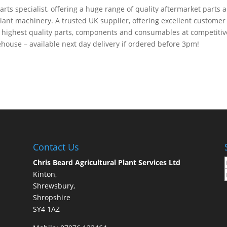
arts specialist, offering a huge range of quality aftermarket parts 
plant machinery. A trusted UK supplier, offering excellent customer
e highest quality parts, components and consumables at competitiv
house – available next day delivery if ordered before 3pm!
Contact Us
Chris Beard Agricultural Plant Services Ltd
Kinton,
Shrewsbury,
Shropshire
SY4 1AZ