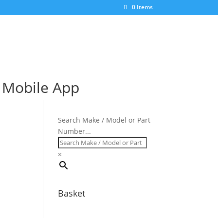
×
0 Items
S Mobile App
Search Make / Model or Part
Number...
×
Basket