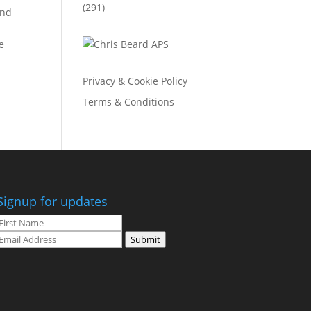
(291)
and
e
Privacy & Cookie Policy
Terms & Conditions
Signup for updates
Submit