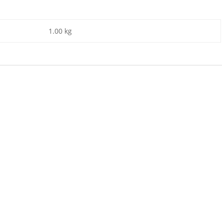
1.00 kg