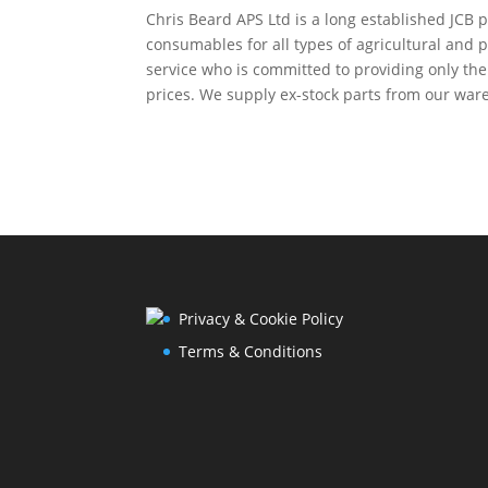
Chris Beard APS Ltd is a long established JCB p
consumables for all types of agricultural and 
service who is committed to providing only th
prices. We supply ex-stock parts from our ware
Privacy & Cookie Policy
Terms & Conditions