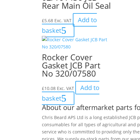
Rear Main Oil Seal
Add to
£
5.68
Exc. VAT
basket
Rocker Cover
Gasket JCB Part
No 320/07580
Add to
£
10.08
Exc. VAT
basket
About our aftermarket parts fo
Chris Beard APS Ltd is a long established JCB p
consumables for all types of agricultural and 
service who is committed to providing only th
prices. We supply ex-stock parts from our ware