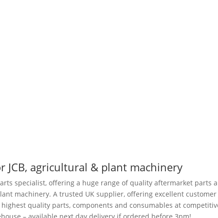
r JCB, agricultural & plant machinery
arts specialist, offering a huge range of quality aftermarket parts 
plant machinery. A trusted UK supplier, offering excellent customer
e highest quality parts, components and consumables at competitiv
house – available next day delivery if ordered before 3pm!