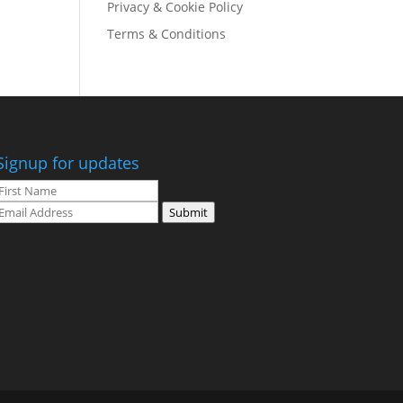
Privacy & Cookie Policy
Terms & Conditions
Signup for updates
Submit