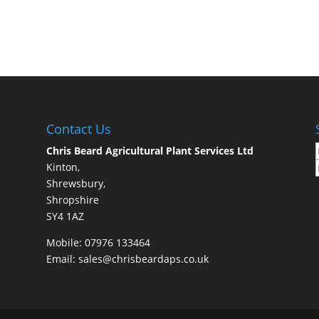
Contact Us
Chris Beard Agricultural Plant Services Ltd
Kinton,
Shrewsbury,
Shropshire
SY4 1AZ
Mobile:
07976 133464
Email:
sales@chrisbeardaps.co.uk