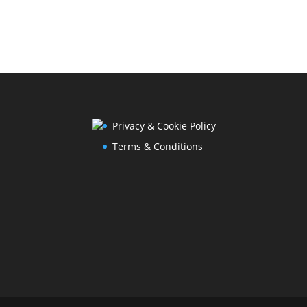
Privacy & Cookie Policy
Terms & Conditions