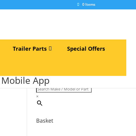
×
0 Items
Trailer Parts
Special Offers
Search Make / Model or Part
S Mobile App
Number...
×
Basket