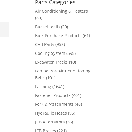
Parts Categories
Air Conditioning & Heaters
(89)
Bucket teeth
(20)
Bulk Purchase Products
(61)
CAB Parts
(952)
Cooling System
(595)
Excavator Tracks
(10)
Fan Belts & Air Conditioning
Belts
(101)
Farming
(1641)
Fastener Products
(401)
Fork & Attachments
(46)
Hydraulic Hoses
(96)
JCB Alternators
(36)
JCB Brakes
(221)