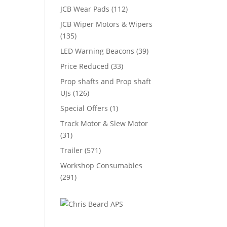
JCB Wear Pads
(112)
JCB Wiper Motors & Wipers
(135)
LED Warning Beacons
(39)
Price Reduced
(33)
Prop shafts and Prop shaft
UJs
(126)
Special Offers
(1)
Track Motor & Slew Motor
(31)
Trailer
(571)
Workshop Consumables
(291)