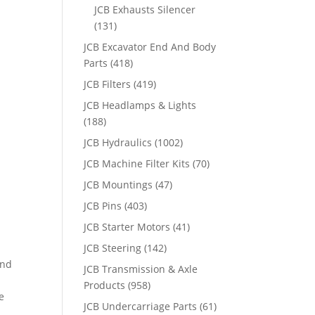
JCB Exhausts Silencer
(131)
JCB Excavator End And Body
Parts
(418)
JCB Filters
(419)
JCB Headlamps & Lights
(188)
JCB Hydraulics
(1002)
JCB Machine Filter Kits
(70)
JCB Mountings
(47)
JCB Pins
(403)
JCB Starter Motors
(41)
JCB Steering
(142)
and
JCB Transmission & Axle
Products
(958)
e
JCB Undercarriage Parts
(61)