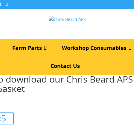
Farm Parts
Workshop Consumables
Contact Us
als
/ 02/200508 JCB Turbo Gasket
to download our Chris Beard AP
Gasket
t