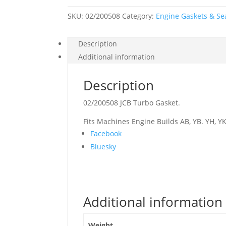
SKU:
02/200508
Category:
Engine Gaskets & Se
Description
Additional information
Description
02/200508 JCB Turbo Gasket.
Fits Machines Engine Builds AB, YB. YH, YK
Share
Facebook
the
Bluesky
post
"02/200508
JCB
Turbo
Additional information
Gasket"
Weight