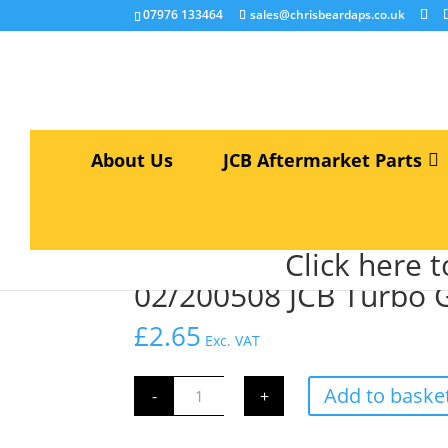
07976 133464
sales@chrisbeardaps.co.uk
About Us
JCB Aftermarket Parts
Home
/
JCB Engine Parts
/
Engine Gaskets & Se
Click here 
02/200508 JCB Turbo 
£
2.65
Exc. VAT
02/200508
Add to baske
-
+
JCB
Turbo
Gasket
quantity