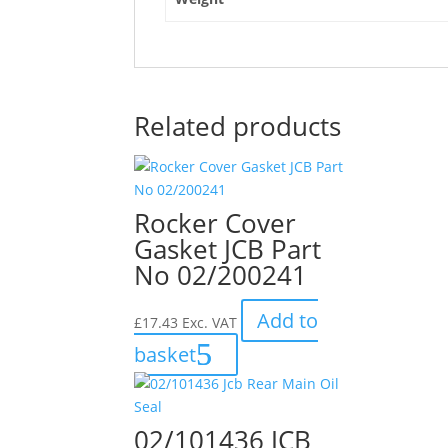
Related products
Rocker Cover
Gasket JCB Part
No 02/200241
Add to
£
17.43
Exc. VAT
basket
02/101436 JCB