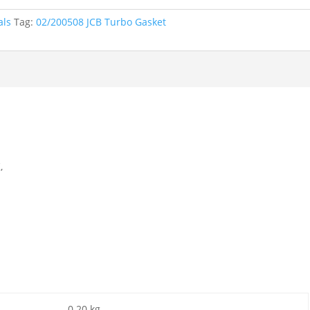
als
Tag:
02/200508 JCB Turbo Gasket
,
0.20 kg