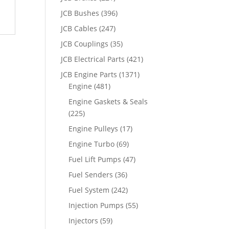
JCB Bushes
(396)
JCB Cables
(247)
JCB Couplings
(35)
JCB Electrical Parts
(421)
JCB Engine Parts
(1371)
Engine
(481)
Engine Gaskets & Seals
(225)
Engine Pulleys
(17)
Engine Turbo
(69)
Fuel Lift Pumps
(47)
Fuel Senders
(36)
Fuel System
(242)
Injection Pumps
(55)
Injectors
(59)