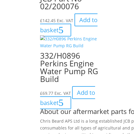
02/200076
Add to
£
142.45
Exc. VAT
basket
332/H0896
Perkins Engine
Water Pump RG
Build
Add to
£
69.77
Exc. VAT
basket
About our aftermarket parts fo
Chris Beard APS Ltd is a long established JCB p
consumables for all types of agricultural and 