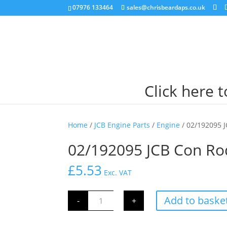
07976 133464
sales@chrisbeardaps.co.uk
Click here 
Home
/
JCB Engine Parts
/
Engine
/ 02/192095 
02/192095 JCB Con Ro
£
5.53
Exc. VAT
02/192095
Add to baske
-
+
JCB
Con
Rod
Small