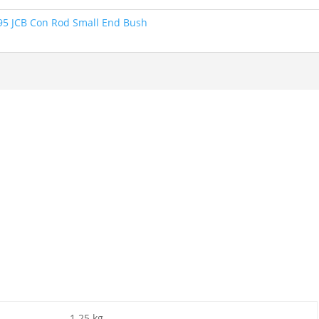
95 JCB Con Rod Small End Bush
1.25 kg