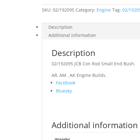
End
Bush
SKU:
02/192095
quantity
Category:
Engine
Tag:
02/1920
Description
Additional information
Description
02/192095 JCB Con Rod Small End Bush.
AR, AM , AK Engine Builds.
Share
Facebook
the
Bluesky
post
"02/192095
JCB
Con
Additional information
Rod
Small
End
Weight