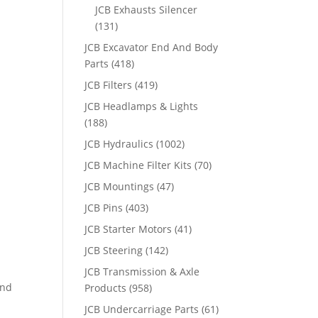
JCB Exhausts Silencer
(131)
JCB Excavator End And Body
Parts
(418)
JCB Filters
(419)
JCB Headlamps & Lights
(188)
JCB Hydraulics
(1002)
JCB Machine Filter Kits
(70)
JCB Mountings
(47)
JCB Pins
(403)
JCB Starter Motors
(41)
JCB Steering
(142)
JCB Transmission & Axle
and
Products
(958)
JCB Undercarriage Parts
(61)