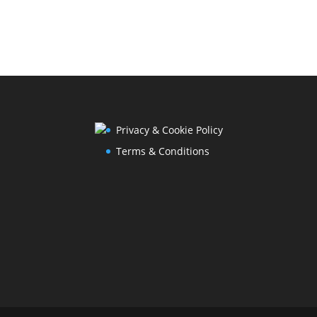
Privacy & Cookie Policy
Terms & Conditions