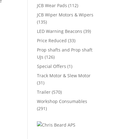
e
JCB Wear Pads
(112)
JCB Wiper Motors & Wipers
(135)
LED Warning Beacons
(39)
Price Reduced
(33)
Prop shafts and Prop shaft
UJs
(126)
Special Offers
(1)
Track Motor & Slew Motor
(31)
Trailer
(570)
Workshop Consumables
(291)