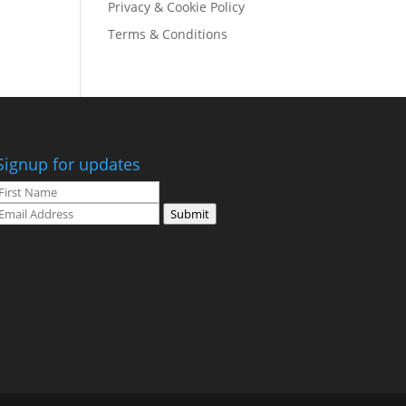
Privacy & Cookie Policy
Terms & Conditions
Signup for updates
Submit