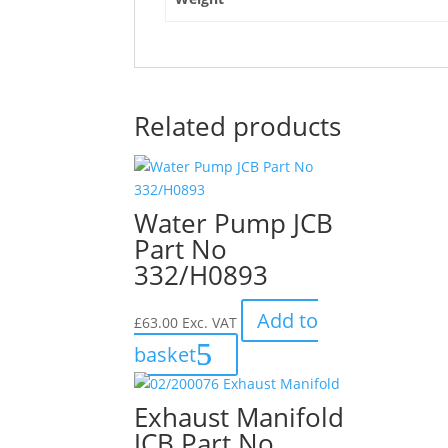
Bush"
Related products
Water Pump JCB
Part No
332/H0893
Add to
£
63.00
Exc. VAT
basket
Exhaust Manifold
JCB Part No