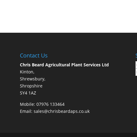
Contact Us
Chris Beard Agricultural Plant Services Ltd
Kinton,
Shrewsbury,
Shropshire
SY4 1AZ
Mobile:
07976 133464
Email:
sales@chrisbeardaps.co.uk