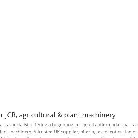
r JCB, agricultural & plant machinery
arts specialist, offering a huge range of quality aftermarket parts 
plant machinery. A trusted UK supplier, offering excellent customer