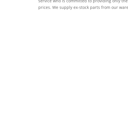
service who is committed to providing only th
prices. We supply ex-stock parts from our ware