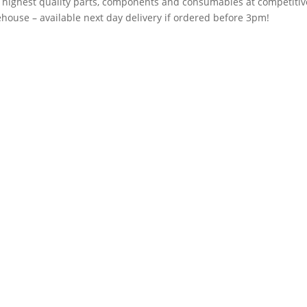
e highest quality parts, components and consumables at competitiv
house – available next day delivery if ordered before 3pm!