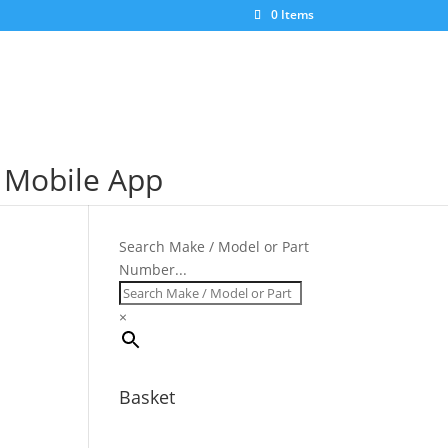
×
0 Items
S Mobile App
Search Make / Model or Part
Number...
×
Basket