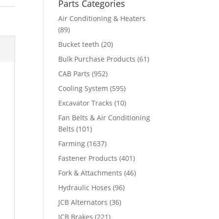
Parts Categories
Air Conditioning & Heaters
(89)
Bucket teeth
(20)
Bulk Purchase Products
(61)
CAB Parts
(952)
Cooling System
(595)
Excavator Tracks
(10)
Fan Belts & Air Conditioning
Belts
(101)
Farming
(1637)
Fastener Products
(401)
Fork & Attachments
(46)
Hydraulic Hoses
(96)
JCB Alternators
(36)
JCB Brakes
(221)