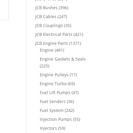
JCB Bushes
(396)
JCB Cables
(247)
JCB Couplings
(35)
JCB Electrical Parts
(421)
JCB Engine Parts
(1371)
Engine
(481)
Engine Gaskets & Seals
(225)
Engine Pulleys
(17)
Engine Turbo
(69)
Fuel Lift Pumps
(47)
Fuel Senders
(36)
Fuel System
(242)
Injection Pumps
(55)
Injectors
(59)