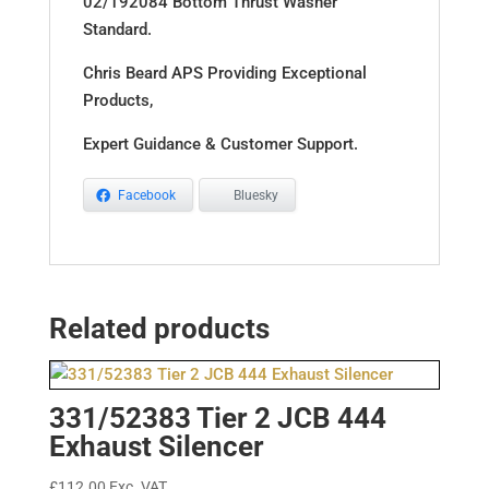
02/192084 Bottom Thrust Washer
Standard.
Chris Beard APS Providing Exceptional
Products,
Expert Guidance & Customer Support.
Facebook
Bluesky
Related products
331/52383 Tier 2 JCB 444
Exhaust Silencer
£
112.00
Exc. VAT