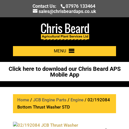
Contact Us:
07976 133464
sales@chrisbeardaps.co.uk
MENU
Click here to download our Chris Beard APS
Mobile App
Home
/
JCB Engine Parts
/
Engine
/ 02/192084
Bottom Thrust Washer STD