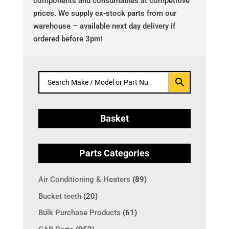
components and consumables at competitive
prices. We supply ex-stock parts from our
warehouse – available next day delivery if
ordered before 3pm!
Basket
Parts Categories
Air Conditioning & Heaters
(89)
Bucket teeth
(20)
Bulk Purchase Products
(61)