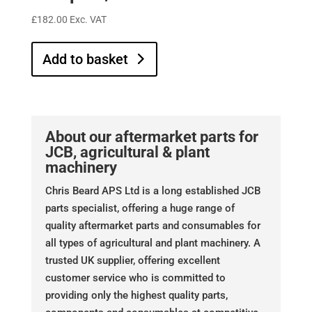
£
182.00
Exc. VAT
Add to basket
About our aftermarket parts for
JCB, agricultural & plant
machinery
Chris Beard APS Ltd is a long established JCB
parts specialist, offering a huge range of
quality aftermarket parts and consumables for
all types of agricultural and plant machinery. A
trusted UK supplier, offering excellent
customer service who is committed to
providing only the highest quality parts,