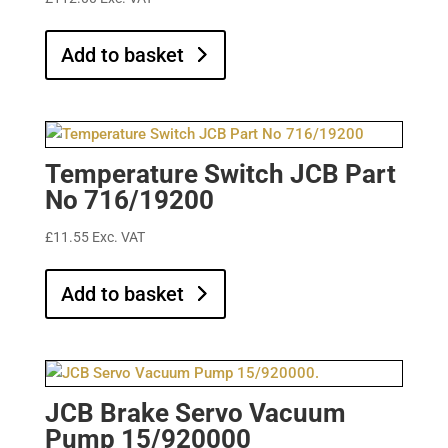
Add to basket
Temperature Switch JCB Part
No 716/19200
£
11.55
Exc. VAT
Add to basket
JCB Brake Servo Vacuum
Pump 15/920000