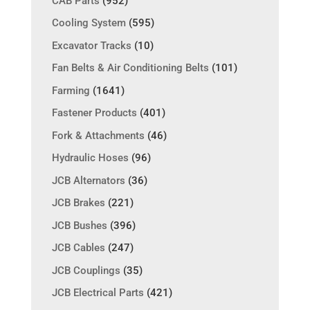
CAB Parts
(952)
Cooling System
(595)
Excavator Tracks
(10)
Fan Belts & Air Conditioning Belts
(101)
Farming
(1641)
Fastener Products
(401)
Fork & Attachments
(46)
Hydraulic Hoses
(96)
JCB Alternators
(36)
JCB Brakes
(221)
JCB Bushes
(396)
JCB Cables
(247)
JCB Couplings
(35)
JCB Electrical Parts
(421)