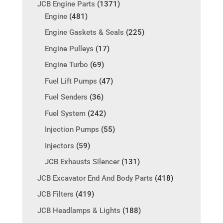
JCB Engine Parts
(1371)
Engine
(481)
Engine Gaskets & Seals
(225)
Engine Pulleys
(17)
Engine Turbo
(69)
Fuel Lift Pumps
(47)
Fuel Senders
(36)
Fuel System
(242)
Injection Pumps
(55)
Injectors
(59)
JCB Exhausts Silencer
(131)
JCB Excavator End And Body Parts
(418)
JCB Filters
(419)
JCB Headlamps & Lights
(188)