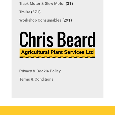
Track Motor & Slew Motor
(31)
Trailer
(571)
Workshop Consumables
(291)
Privacy & Cookie Policy
Terms & Conditions