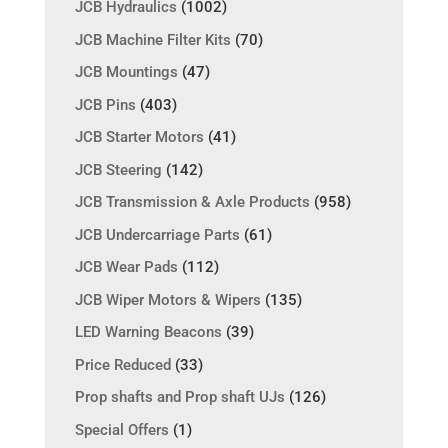
JCB Hydraulics
(1002)
JCB Machine Filter Kits
(70)
JCB Mountings
(47)
JCB Pins
(403)
JCB Starter Motors
(41)
JCB Steering
(142)
JCB Transmission & Axle Products
(958)
JCB Undercarriage Parts
(61)
JCB Wear Pads
(112)
JCB Wiper Motors & Wipers
(135)
LED Warning Beacons
(39)
Price Reduced
(33)
Prop shafts and Prop shaft UJs
(126)
Special Offers
(1)