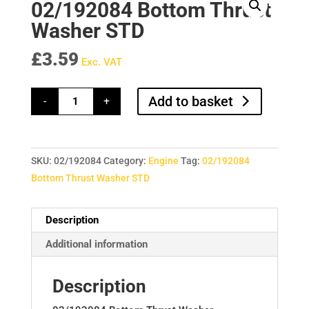
02/192084 Bottom Thrust
Washer STD
£
3.59
Exc. VAT
02/192084
Add to basket
-
+
Bottom
Thrust
Washer
STD
quantity
SKU:
02/192084
Category:
Engine
Tag:
02/192084
Bottom Thrust Washer STD
Description
Additional information
Description