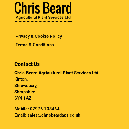
Privacy & Cookie Policy
Terms & Conditions
Contact Us
Chris Beard Agricultural Plant Services Ltd
Kinton,
Shrewsbury,
Shropshire
SY4 1AZ
Mobile:
07976 133464
Email:
sales@chrisbeardaps.co.uk