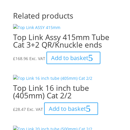
Related products
Top Link Assy 415mm Tube
Cat 3+2 QR/Knuckle ends
Add to basket
£
168.96
Exc. VAT
Top Link 16 inch tube
(405mm) Cat 2/2
Add to basket
£
28.47
Exc. VAT