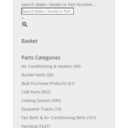
Search Make / Model or Part Number...
×
Basket
Parts Categories
Air Conditioning & Heaters
(89)
Bucket teeth
(20)
Bulk Purchase Products
(61)
CAB Parts
(952)
Cooling System
(595)
Excavator Tracks
(10)
Fan Belts & Air Conditioning Belts
(101)
Farming
(1637)