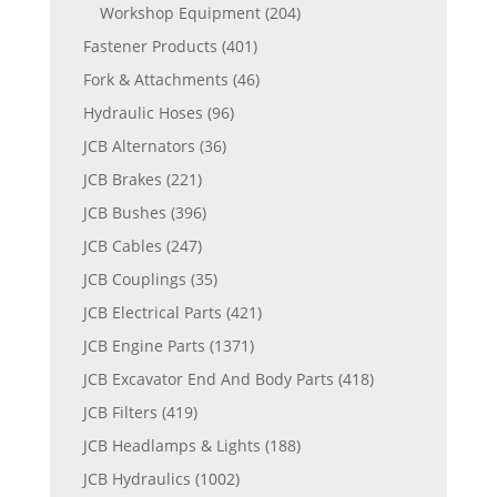
Workshop Equipment
(204)
Fastener Products
(401)
Fork & Attachments
(46)
Hydraulic Hoses
(96)
JCB Alternators
(36)
JCB Brakes
(221)
JCB Bushes
(396)
JCB Cables
(247)
JCB Couplings
(35)
JCB Electrical Parts
(421)
JCB Engine Parts
(1371)
JCB Excavator End And Body Parts
(418)
JCB Filters
(419)
JCB Headlamps & Lights
(188)
JCB Hydraulics
(1002)