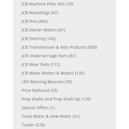
JCB Machine Filter Kits
(70)
JCB Mountings
(47)
JCB Pins
(403)
JCB Starter Motors
(41)
JCB Steering
(142)
JCB Transmission & Axle Products
(958)
JCB Undercarriage Parts
(61)
JCB Wear Pads
(112)
JCB Wiper Motors & Wipers
(135)
LED Warning Beacons
(39)
Price Reduced
(33)
Prop shafts and Prop shaft UJs
(126)
Special Offers
(1)
Track Motor & Slew Motor
(31)
Trailer
(570)