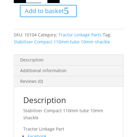
110mm
tube
Add to basket
10mm
shackle
quantity
SKU:
10104
Category:
Tractor Linkage Parts
Tag:
Stabiliser Compact 110mm tube 10mm shackle
Description
Additional information
Reviews (0)
Description
Stabiliser Compact 110mm tube 10mm
shackle
Tractor Linkage Part
Share
Facebook