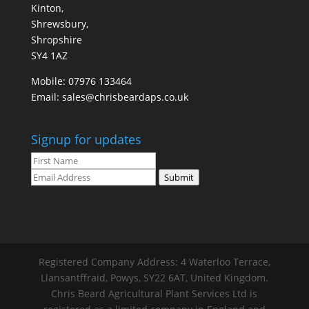
Kinton,
Shrewsbury,
Shropshire
SY4 1AZ
Mobile:
07976 133464
Email:
sales@chrisbeardaps.co.uk
Signup for updates
Submit
Registered Company Address: 4 Waterloo Terrace,
Llansantffraid, Powys, SY22 6AT, United Kingdom.
Chris Beard Agricultural Plant Services Ltd is