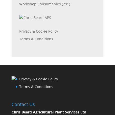
Workshop Consumables
(291)
Privacy & Cookie Policy
Terms & Conditions
Privacy & Cookie Policy
Terms & Conditions
Contact Us
Chris Beard Agricultural Plant Services Ltd