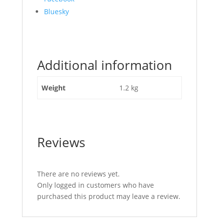
the
Bluesky
post
"Stabiliser
Compact
110mm
Additional information
tube
10mm
shackle"
Weight
1.2 kg
Reviews
There are no reviews yet.
Only logged in customers who have
purchased this product may leave a review.