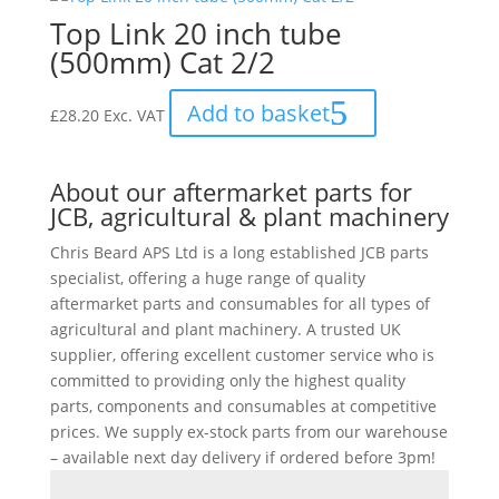
Top Link 20 inch tube
(500mm) Cat 2/2
Add to basket
£
28.20
Exc. VAT
About our aftermarket parts for
JCB, agricultural & plant machinery
Chris Beard APS Ltd is a long established JCB parts
specialist, offering a huge range of quality
aftermarket parts and consumables for all types of
agricultural and plant machinery. A trusted UK
supplier, offering excellent customer service who is
committed to providing only the highest quality
parts, components and consumables at competitive
prices. We supply ex-stock parts from our warehouse
– available next day delivery if ordered before 3pm!