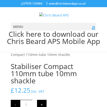
07976 133464
sales@chrisbeardaps.co.uk
MENU
Click here to download our
Chris Beard APS Mobile App
Home
/
Farming
/
Tractor Linkage Parts
/ Stabiliser
Compact 110mm tube 10mm shackle
Stabiliser Compact
110mm tube 10mm
shackle
£
12.25
Exc. VAT
Stabiliser
-
+
Compact