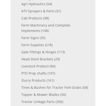
Agri Hydraulics
(54)
ATV Sprayers & Parts
(31)
Cab Products
(98)
Farm Machinery and Complete
Implements
(108)
Farm Signs
(35)
Farm Supplies
(218)
Gate Fittings & Hinges
(113)
Head Stock Brackets
(29)
Livestock Product
(84)
PTO Prop shafts
(197)
Slurry Products
(161)
Tines & Bushes for Tractor Fork Grabs
(58)
Topper & Mower Blades
(56)
Tractor Linkage Parts
(306)